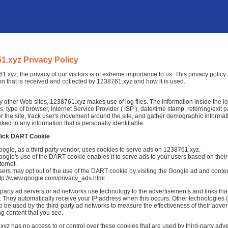
1.xyz Privacy Policy
1.xyz, the privacy of our visitors is of extreme importance to us. This privacy polic
on that is received and collected by 1238761.xyz and how it is used.
 other Web sites, 1238761.xyz makes use of log files. The information inside the log 
, type of browser, Internet Service Provider ( ISP ), date/time stamp, referring/exit
r the site, track user's movement around the site, and gather demographic informat
nked to any information that is personally identifiable.
lick DART Cookie
ogle, as a third party vendor, uses cookies to serve ads on 1238761.xyz.
ogle's use of the DART cookie enables it to serve ads to your users based on their 
ternet.
ers may opt out of the use of the DART cookie by visiting the Google ad and conten
ttp://www.google.com/privacy_ads.html
-party ad servers or ad networks use technology to the advertisements and links th
 They automatically receive your IP address when this occurs. Other technologies 
o be used by the third-party ad networks to measure the effectiveness of their adver
ng content that you see.
yz has no access to or control over these cookies that are used by third-party adve