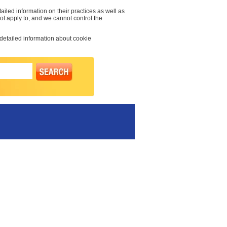
ailed information on their practices as well as
not apply to, and we cannot control the
 detailed information about cookie