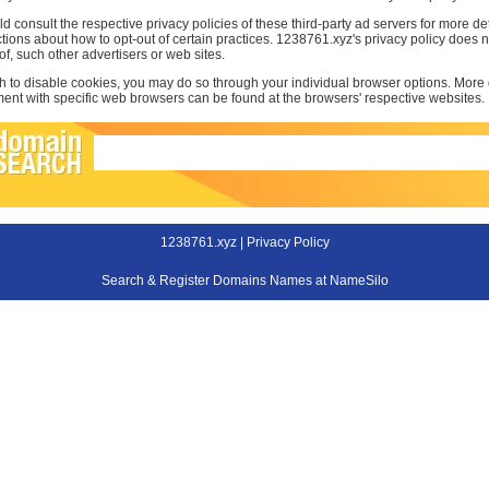
d consult the respective privacy policies of these third-party ad servers for more det
uctions about how to opt-out of certain practices. 1238761.xyz's privacy policy does 
 of, such other advertisers or web sites.
sh to disable cookies, you may do so through your individual browser options. More
t with specific web browsers can be found at the browsers' respective websites.
1238761.xyz |
Privacy Policy
Search & Register Domains Names at NameSilo