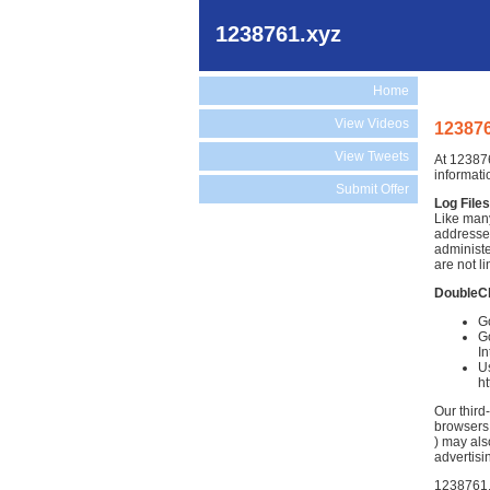
1238761.xyz
Home
View Videos
123876
View Tweets
At 123876
informati
Submit Offer
Log Files
Like many
addresses
administe
are not li
DoubleC
Go
Go
In
Us
h
Our third
browsers.
) may als
advertisi
1238761.x