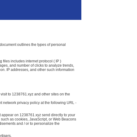
y document outlines the types of personal
files includes internet protocol ( IP )
 pages, and number of clicks to analyze trends,
ion. IP addresses, and other such information
visit to 1238761.xyz and other sites on the
t network privacy policy at the following URL -
at appear on 1238761.xyz send directly to your
( such as cookies, JavaScript, or Web Beacons
tisements and / or to personalize the
rtisers.