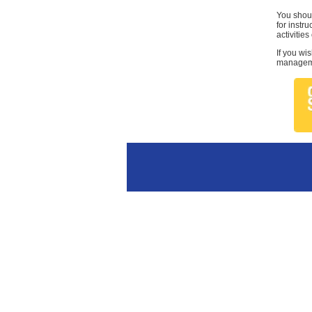
You shoul
for instr
activities
If you wi
managemen